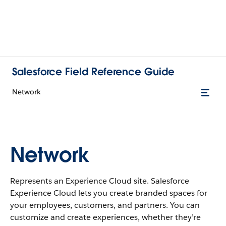
Salesforce Field Reference Guide
Network
Network
Represents an Experience Cloud site. Salesforce
Experience Cloud lets you create branded spaces for
your employees, customers, and partners. You can
customize and create experiences, whether they’re