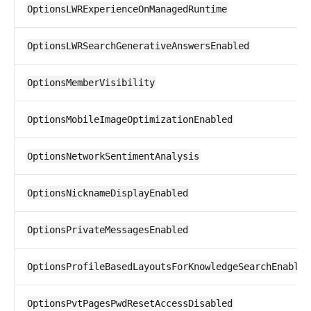
OptionsLWRExperienceOnManagedRuntime
OptionsLWRSearchGenerativeAnswersEnabled
OptionsMemberVisibility
OptionsMobileImageOptimizationEnabled
OptionsNetworkSentimentAnalysis
OptionsNicknameDisplayEnabled
OptionsPrivateMessagesEnabled
OptionsProfileBasedLayoutsForKnowledgeSearchEnabled
OptionsPvtPagesPwdResetAccessDisabled