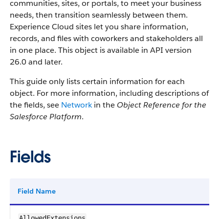
communities, sites, or portals, to meet your business
needs, then transition seamlessly between them.
Experience Cloud sites let you share information,
records, and files with coworkers and stakeholders all
in one place.
This object is available in API version
26.0 and later.
This guide only lists certain information for each
object. For more information, including descriptions of
the fields, see
Network
in the
Object Reference for the
Salesforce Platform
.
Fields
Field Name
AllowedExtensions