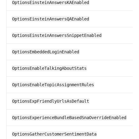
OptionsEinsteinAnswersKAEnabled
OptionsEinsteinAnswersQAEnabled
OptionsEinsteinAnswersSnippetEnabled
OptionsEmbeddedLoginEnabled
OptionsEnableTalkingAboutStats
OptionsEnableTopicAssignmentRules
OptionsExpFriendlyUrlsAsDefault
OptionsExperienceBundleBasedSnaOverrideEnabled
OptionsGatherCustomerSentimentData