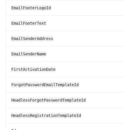
EmailFooterLogoId
EmailFooterText
EmailSenderAddress
EmailSenderName
FirstActivationDate
ForgotPasswordEmailTemplateId
HeadlessForgotPasswordTemplateId
HeadlessRegistrationTemplateId