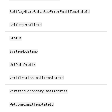
SelfRegMicroBatchSubErrorEmailTemplateId
SelfRegProfileId
Status
SystemModstamp
UrlPathPrefix
VerificationEmailTemplateId
VerifiedSecondaryEmailAddress
WelcomeEmailTemplateId