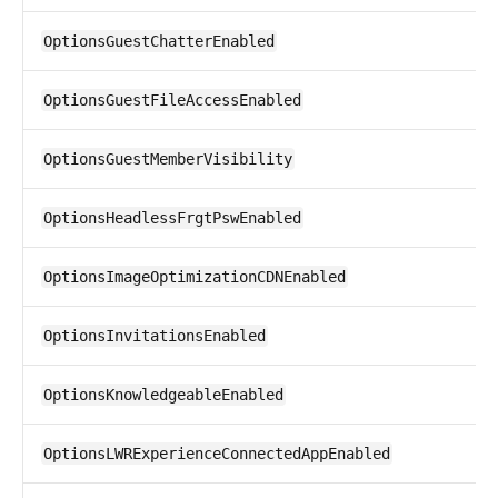
OptionsGuestChatterEnabled
OptionsGuestFileAccessEnabled
OptionsGuestMemberVisibility
OptionsHeadlessFrgtPswEnabled
OptionsImageOptimizationCDNEnabled
OptionsInvitationsEnabled
OptionsKnowledgeableEnabled
OptionsLWRExperienceConnectedAppEnabled