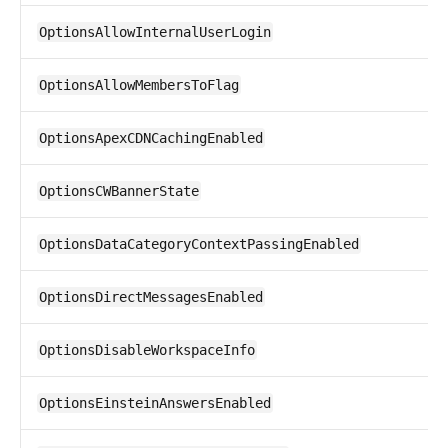
OptionsAllowInternalUserLogin
OptionsAllowMembersToFlag
OptionsApexCDNCachingEnabled
OptionsCWBannerState
OptionsDataCategoryContextPassingEnabled
OptionsDirectMessagesEnabled
OptionsDisableWorkspaceInfo
OptionsEinsteinAnswersEnabled