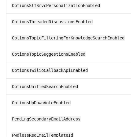
OptionsSlfSrvcPersonalizationEnabled
OptionsThreadedDiscussionsEnabled
OptionsTopicFilteringForKnowledgeSearchEnabled
OptionsTopicSuggestionsEnabled
OptionsTwilioCallbackApiEnabled
OptionsUnifiedSearchEnabled
OptionsUpDownVoteEnabled
PendingSecondaryEmailAddress
PwdlessRegEmailTemplateId