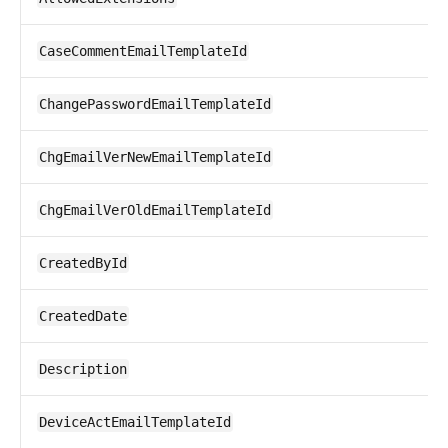
CaseCommentEmailTemplateId
ChangePasswordEmailTemplateId
ChgEmailVerNewEmailTemplateId
ChgEmailVerOldEmailTemplateId
CreatedById
CreatedDate
Description
DeviceActEmailTemplateId