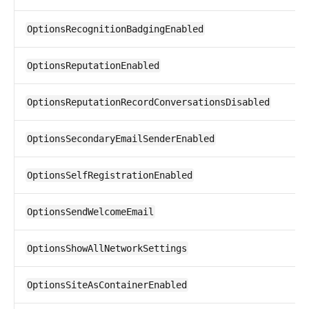
OptionsRecognitionBadgingEnabled
OptionsReputationEnabled
OptionsReputationRecordConversationsDisabled
OptionsSecondaryEmailSenderEnabled
OptionsSelfRegistrationEnabled
OptionsSendWelcomeEmail
OptionsShowAllNetworkSettings
OptionsSiteAsContainerEnabled