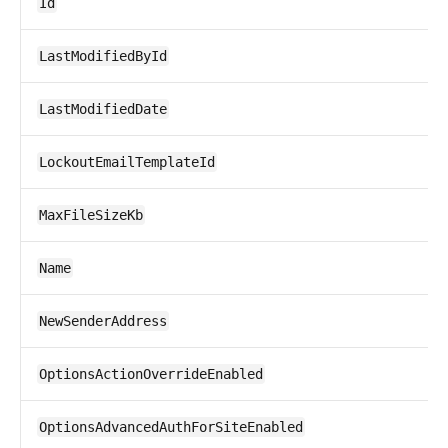
Id
LastModifiedById
LastModifiedDate
LockoutEmailTemplateId
MaxFileSizeKb
Name
NewSenderAddress
OptionsActionOverrideEnabled
OptionsAdvancedAuthForSiteEnabled