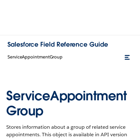
Salesforce Field Reference Guide
ServiceAppointmentGroup
ServiceAppointment
Group
Stores information about a group of related service
appointments. This object is available in API version