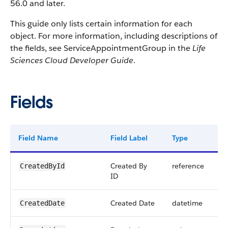
56.0 and later.
This guide only lists certain information for each
object. For more information, including descriptions of
the fields, see ServiceAppointmentGroup in the
Life
Sciences Cloud Developer Guide
.
Fields
Field Name
Field Label
Type
Di
Created By
reference
CreatedById
ID
Created Date
datetime
CreatedDate