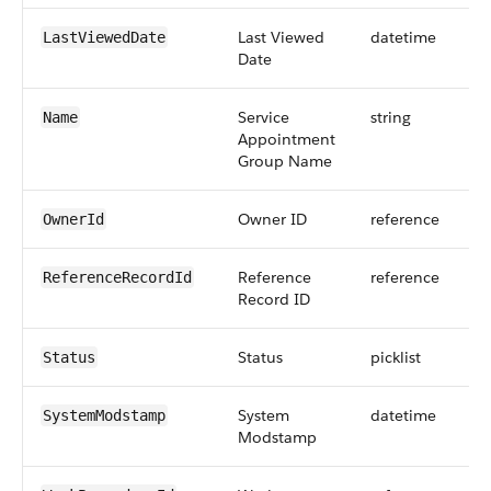
Last Viewed
datetime
LastViewedDate
Date
Service
string
Name
Appointment
Group Name
Owner ID
reference
OwnerId
Reference
reference
ReferenceRecordId
Record ID
Status
picklist
Status
System
datetime
SystemModstamp
Modstamp