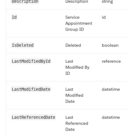
Description
string
Description
Service
id
Id
Appointment
Group ID
Deleted
boolean
IsDeleted
Last
reference
LastModifiedById
Modified By
ID
Last
datetime
LastModifiedDate
Modified
Date
Last
datetime
LastReferencedDate
Referenced
Date