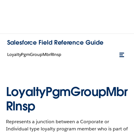
Salesforce Field Reference Guide
LoyaltyPgmGroupMbrRlnsp
LoyaltyPgmGroupMbr
Rlnsp
Represents a junction between a Corporate or
Individual type loyalty program member who is part of