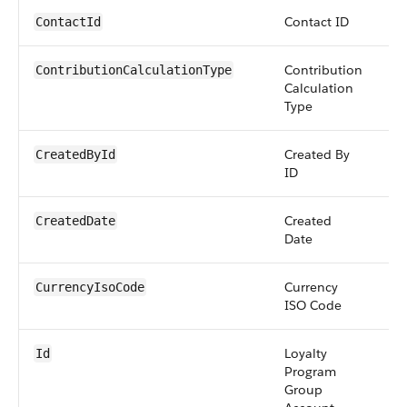
Contact ID
re
ContactId
Contribution
pi
ContributionCalculationType
Calculation
Type
Created By
re
CreatedById
ID
Created
da
CreatedDate
Date
Currency
pi
CurrencyIsoCode
ISO Code
Loyalty
id
Id
Program
Group