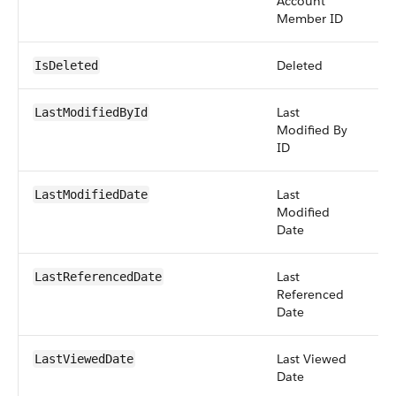
Account
Member ID
Deleted
bo
IsDeleted
Last
re
LastModifiedById
Modified By
ID
Last
da
LastModifiedDate
Modified
Date
Last
da
LastReferencedDate
Referenced
Date
Last Viewed
da
LastViewedDate
Date