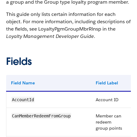
a group and the Group type loyalty program member.
This guide only lists certain information for each
object. For more information, including descriptions of
the fields, see LoyaltyPgmGroupMbrRlnsp in the
Loyalty Management Developer Guide
.
Fields
Field Name
Field Label
Ty
Account ID
re
AccountId
Member can
bo
CanMemberRedeemFromGroup
redeem
group points