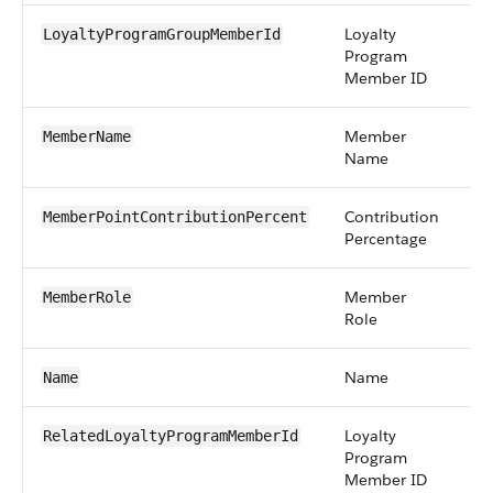
Loyalty
re
LoyaltyProgramGroupMemberId
Program
Member ID
Member
st
MemberName
Name
Contribution
pe
MemberPointContributionPercent
Percentage
Member
pi
MemberRole
Role
Name
st
Name
Loyalty
re
RelatedLoyaltyProgramMemberId
Program
Member ID