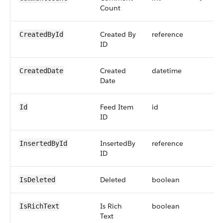
Count
Created By
reference
CreatedById
ID
Created
datetime
CreatedDate
Date
Feed Item
id
Id
ID
InsertedBy
reference
InsertedById
ID
Deleted
boolean
IsDeleted
Is Rich
boolean
IsRichText
Text