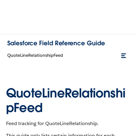
Salesforce Field Reference Guide
QuoteLineRelationshipFeed
QuoteLineRelationshi
pFeed
Feed tracking for QuoteLineRelationship.
This guide only lists certain information for each