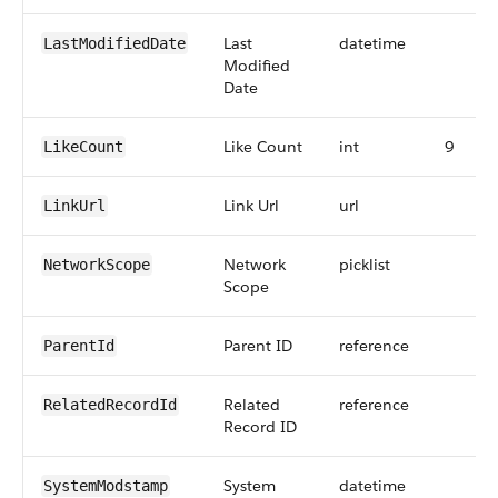
Last
datetime
LastModifiedDate
Modified
Date
Like Count
int
9
LikeCount
Link Url
url
LinkUrl
Network
picklist
NetworkScope
Scope
Parent ID
reference
ParentId
Related
reference
RelatedRecordId
Record ID
System
datetime
SystemModstamp