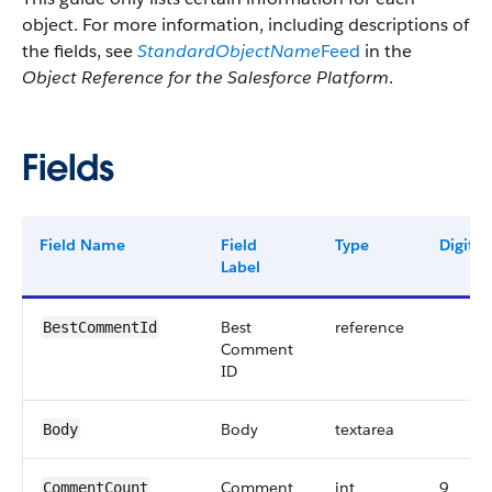
object. For more information, including descriptions of
the fields, see
StandardObjectName
Feed
in the
Object Reference for the Salesforce Platform
.
Fields
Field Name
Field
Type
Digits
Label
Best
reference
BestCommentId
Comment
ID
Body
textarea
Body
Comment
int
9
CommentCount