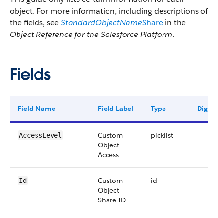
object. For more information, including descriptions of
the fields, see
StandardObjectName
Share
in the
Object Reference for the Salesforce Platform
.
Fields
Field Name
Field Label
Type
Digits
Custom
picklist
AccessLevel
Object
Access
Custom
id
Id
Object
Share ID