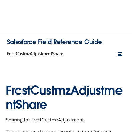
Salesforce Field Reference Guide
FrcstCustmzAdjustmentShare
FrcstCustmzAdjustme
ntShare
Sharing for FrcstCustmzAdjustment.
This guide only lists certain information for each