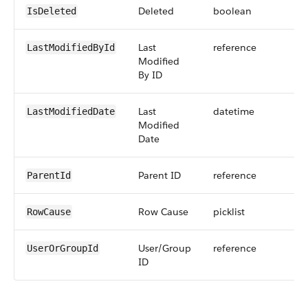
Deleted
boolean
IsDeleted
Last
reference
LastModifiedById
Modified
By ID
Last
datetime
LastModifiedDate
Modified
Date
Parent ID
reference
ParentId
Row Cause
picklist
RowCause
User/Group
reference
UserOrGroupId
ID