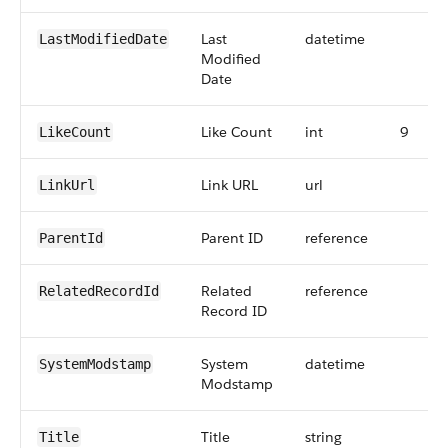
Last
datetime
LastModifiedDate
Modified
Date
Like Count
int
9
LikeCount
Link URL
url
LinkUrl
Parent ID
reference
ParentId
Related
reference
RelatedRecordId
Record ID
System
datetime
SystemModstamp
Modstamp
Title
string
Title