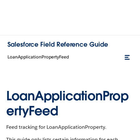
Salesforce Field Reference Guide
LoanApplicationPropertyFeed
LoanApplicationProp
ertyFeed
Feed tracking for LoanApplicationProperty.
This guide only lists certain information for each