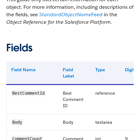
object. For more information, including descriptions of
the fields, see
StandardObjectName
Feed
in the
Object Reference for the Salesforce Platform
.
Fields
Field Name
Field
Type
Digits
Label
Best
reference
BestCommentId
Comment
ID
Body
textarea
Body
Comment
int
9
CommentCount