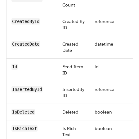
Count
Created By
reference
CreatedById
ID
Created
datetime
CreatedDate
Date
Feed Item
id
Id
ID
InsertedBy
reference
InsertedById
ID
Deleted
boolean
IsDeleted
Is Rich
boolean
IsRichText
Text