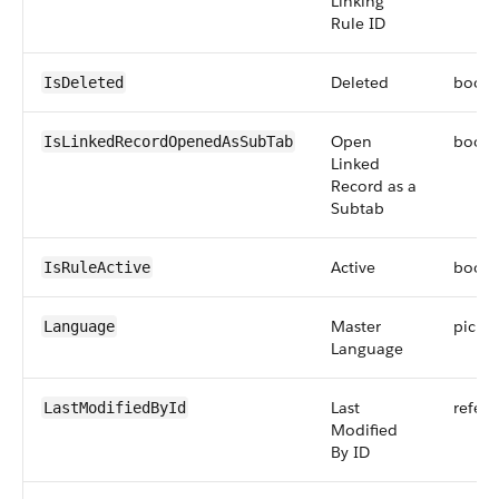
Linking
Rule ID
Deleted
boole
IsDeleted
Open
boole
IsLinkedRecordOpenedAsSubTab
Linked
Record as a
Subtab
Active
boole
IsRuleActive
Master
picklis
Language
Language
Last
refer
LastModifiedById
Modified
By ID