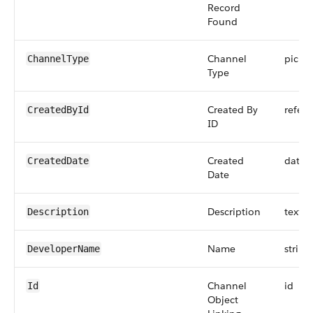
Record
Found
Channel
picklis
ChannelType
Type
Created By
refer
CreatedById
ID
Created
datet
CreatedDate
Date
Description
textar
Description
Name
string
DeveloperName
Channel
id
Id
Object