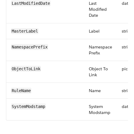
Last
datet
LastModifiedDate
Modified
Date
Label
string
MasterLabel
Namespace
string
NamespacePrefix
Prefix
Object To
picklis
ObjectToLink
Link
Name
string
RuleName
System
datet
SystemModstamp
Modstamp