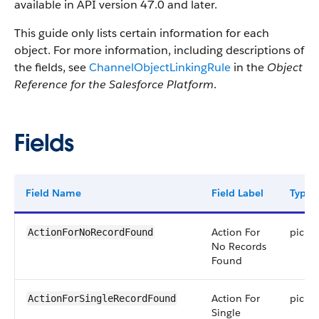
available in API version 47.0 and later.
This guide only lists certain information for each
object. For more information, including descriptions of
the fields, see
ChannelObjectLinkingRule
in the
Object
Reference for the Salesforce Platform
.
Fields
Field Name
Field Label
Type
Action For
picklis
ActionForNoRecordFound
No Records
Found
Action For
picklis
ActionForSingleRecordFound
Single