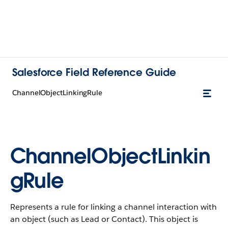
Salesforce Field Reference Guide
ChannelObjectLinkingRule
ChannelObjectLinkin
gRule
Represents a rule for linking a channel interaction with
an object (such as Lead or Contact). This object is