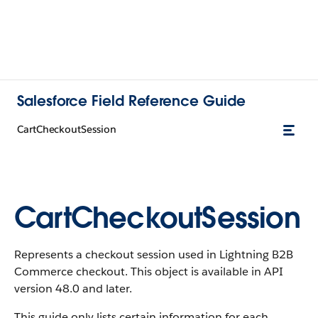
Salesforce Field Reference Guide
CartCheckoutSession
CartCheckoutSession
Represents a checkout session used in Lightning B2B
Commerce checkout. This object is available in API
version 48.0 and later.
This guide only lists certain information for each