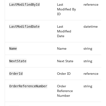
Last
reference
LastModifiedById
Modified By
ID
Last
datetime
LastModifiedDate
Modified
Date
Name
string
Name
Next State
string
NextState
Order ID
reference
OrderId
Order
string
OrderReferenceNumber
Reference
Number