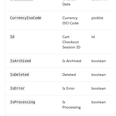
Date
Currency
picklist
CurrencyIsoCode
ISO Code
Cart
id
Id
Checkout
Session ID
Is Archived
boolean
IsArchived
Deleted
boolean
IsDeleted
Is Error
boolean
IsError
Is
boolean
IsProcessing
Processing