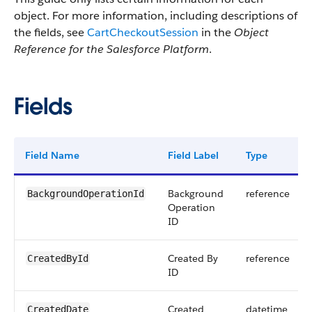
object. For more information, including descriptions of
the fields, see
CartCheckoutSession
in the
Object
Reference for the Salesforce Platform
.
Fields
Field Name
Field Label
Type
Background
reference
BackgroundOperationId
Operation
ID
Created By
reference
CreatedById
ID
Created
datetime
CreatedDate