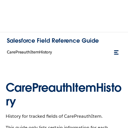
Salesforce Field Reference Guide
CarePreauthItemHistory
CarePreauthItemHisto
ry
History for tracked fields of CarePreauthItem.
This guide only lists certain information for each