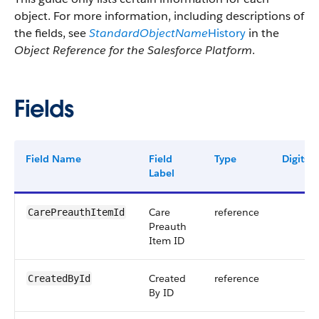
object. For more information, including descriptions of
the fields, see
StandardObjectName
History
in the
Object Reference for the Salesforce Platform
.
Fields
Field Name
Field
Type
Digits
Label
Care
reference
CarePreauthItemId
Preauth
Item ID
Created
reference
CreatedById
By ID