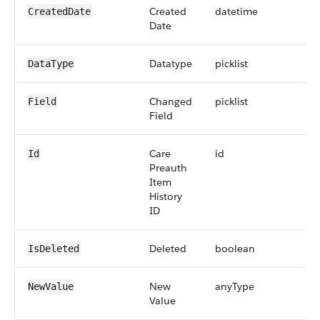
Created
datetime
CreatedDate
Date
Datatype
picklist
DataType
Changed
picklist
Field
Field
Care
id
Id
Preauth
Item
History
ID
Deleted
boolean
IsDeleted
New
anyType
NewValue
Value