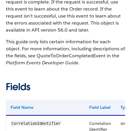
request is complete. If the request is successful, use
this event to learn about the Order record. If the
request isn’t successful, use this event to learn about
the errors associated with the request. This object is
available in API version 56.0 and later.
This guide only lists certain information for each
object. For more information, including descriptions of
the fields, see QuoteToOrderCompletedEvent in the
Platform Events Developer Guide
.
Fields
Field Name
Field Label
Type
Correlation
strin
CorrelationIdentifier
Identifier