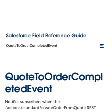
Salesforce Field Reference Guide
QuoteToOrderCompletedEvent
QuoteToOrderCompl
etedEvent
Notifies subscribers when the
/actions/standard/createOrderFromQuote REST