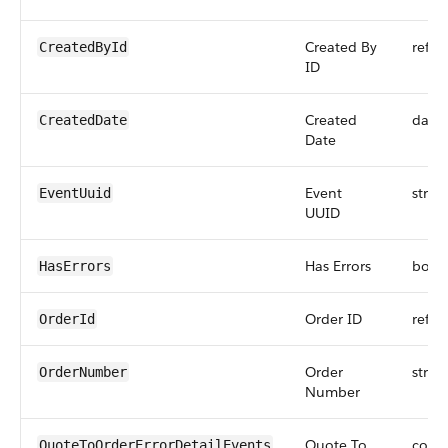
Created By
refer
CreatedById
ID
Created
date
CreatedDate
Date
Event
strin
EventUuid
UUID
Has Errors
bool
HasErrors
Order ID
refer
OrderId
Order
strin
OrderNumber
Number
Quote To
comp
QuoteToOrderErrorDetailEvents