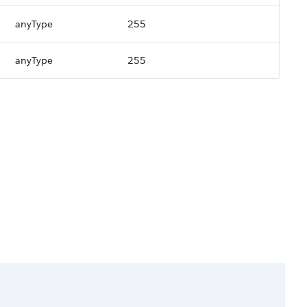
anyType
255
anyType
255