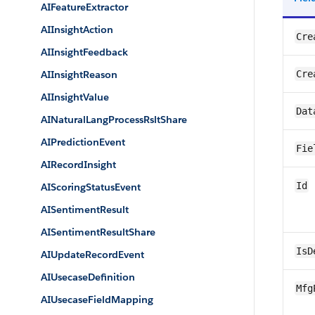
AIFeatureExtractor
AIInsightAction
Cre
AIInsightFeedback
AIInsightReason
Cre
AIInsightValue
Dat
AINaturalLangProcessRsltShare
AIPredictionEvent
Fie
AIRecordInsight
Id
AIScoringStatusEvent
AISentimentResult
AISentimentResultShare
IsD
AIUpdateRecordEvent
AIUsecaseDefinition
Mfg
AIUsecaseFieldMapping