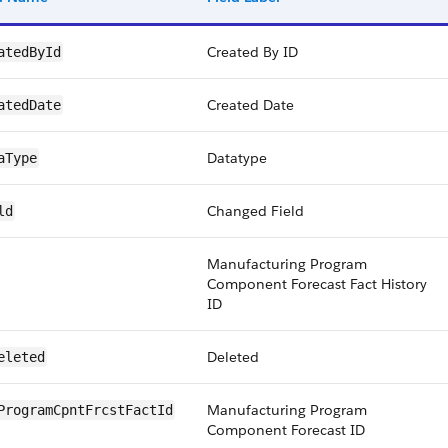
Created By ID
atedById
Created Date
atedDate
Datatype
aType
Changed Field
ld
Manufacturing Program
Component Forecast Fact History
ID
Deleted
eleted
Manufacturing Program
ProgramCpntFrcstFactId
Component Forecast ID