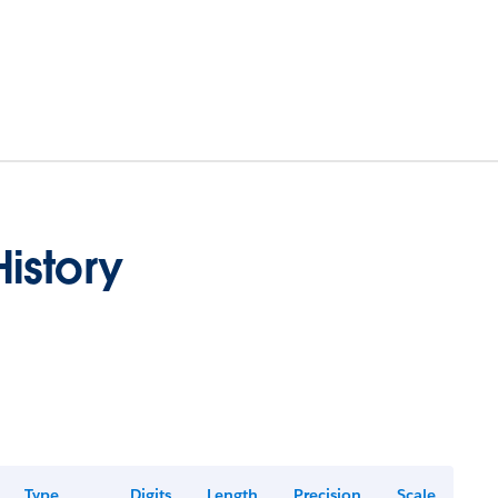
istory
Type
Digits
Length
Precision
Scale