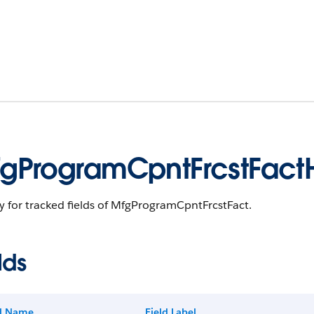
gProgramCpntFrcstFactH
y for tracked fields of MfgProgramCpntFrcstFact.
lds
ld Name
Field Label