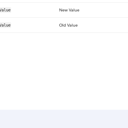
New Value
Value
Old Value
Value