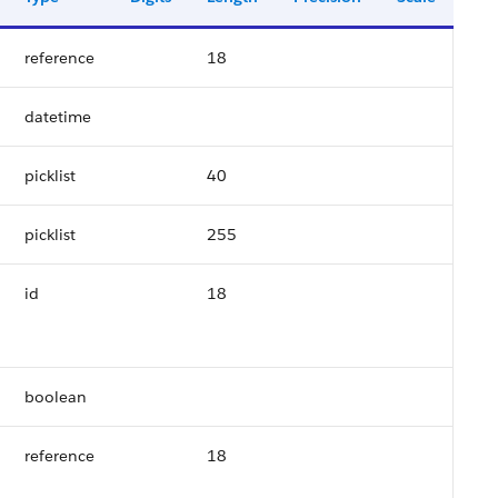
reference
18
datetime
picklist
40
picklist
255
id
18
boolean
reference
18