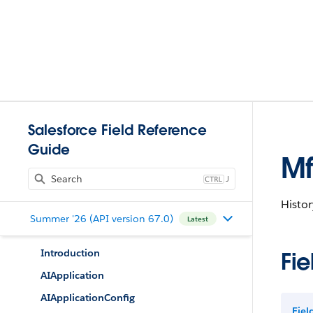
Salesforce Field Reference
Guide
Mf
J
Histor
Summer '26 (API version 67.0)
Latest
Introduction
Fie
AIApplication
AIApplicationConfig
Fie