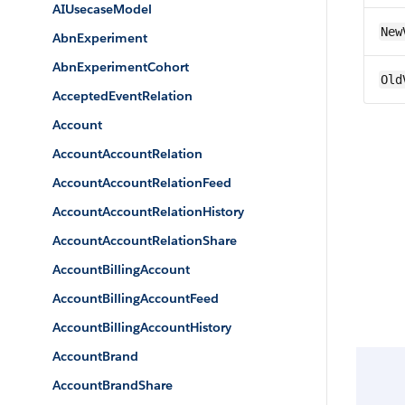
AIUsecaseModel
New
AbnExperiment
AbnExperimentCohort
Old
AcceptedEventRelation
Account
AccountAccountRelation
AccountAccountRelationFeed
AccountAccountRelationHistory
AccountAccountRelationShare
AccountBillingAccount
AccountBillingAccountFeed
AccountBillingAccountHistory
AccountBrand
AccountBrandShare