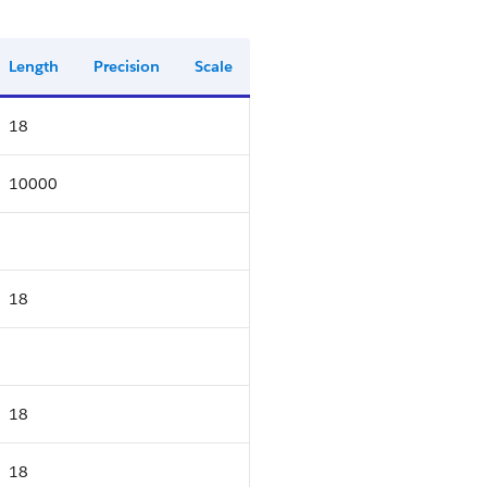
Length
Precision
Scale
18
10000
18
18
18