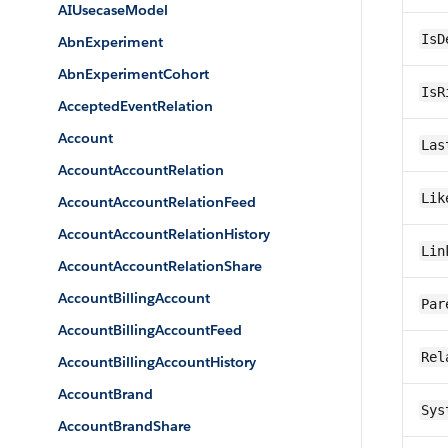
AIUsecaseModel
IsD
AbnExperiment
AbnExperimentCohort
IsR
AcceptedEventRelation
Account
Las
AccountAccountRelation
Lik
AccountAccountRelationFeed
AccountAccountRelationHistory
Lin
AccountAccountRelationShare
AccountBillingAccount
Par
AccountBillingAccountFeed
Rel
AccountBillingAccountHistory
AccountBrand
Sys
AccountBrandShare