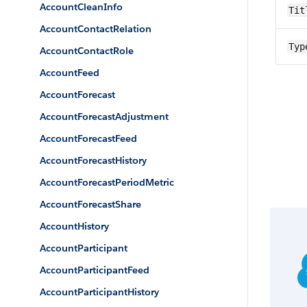
AccountCleanInfo
Tit
AccountContactRelation
Typ
AccountContactRole
AccountFeed
AccountForecast
AccountForecastAdjustment
AccountForecastFeed
AccountForecastHistory
AccountForecastPeriodMetric
AccountForecastShare
AccountHistory
AccountParticipant
AccountParticipantFeed
AccountParticipantHistory