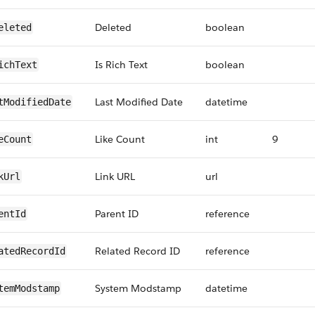
Deleted
boolean
eleted
Is Rich Text
boolean
ichText
Last Modified Date
datetime
tModifiedDate
Like Count
int
9
eCount
Link URL
url
kUrl
Parent ID
reference
entId
Related Record ID
reference
atedRecordId
System Modstamp
datetime
temModstamp