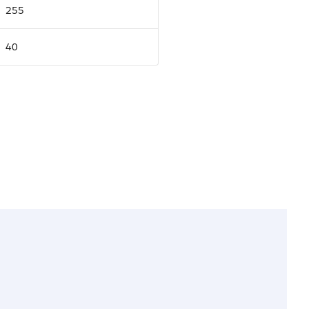
255
40