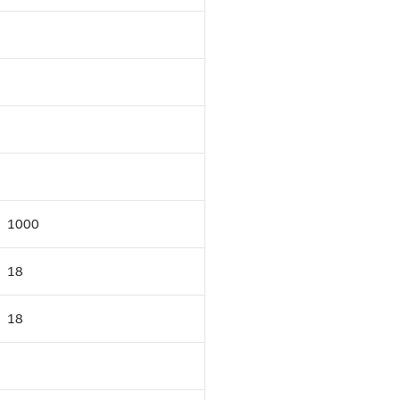
1000
18
18