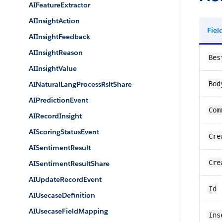
AIFeatureExtractor
AIInsightAction
Fie
AIInsightFeedback
AIInsightReason
Bes
AIInsightValue
AINaturalLangProcessRsltShare
Bod
AIPredictionEvent
Com
AIRecordInsight
AIScoringStatusEvent
Cre
AISentimentResult
Cre
AISentimentResultShare
AIUpdateRecordEvent
Id
AIUsecaseDefinition
AIUsecaseFieldMapping
Ins