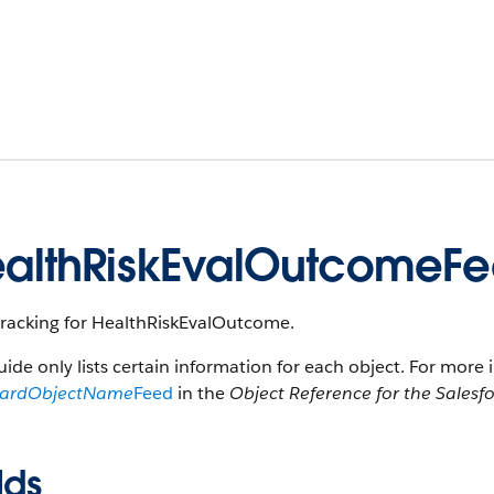
althRiskEvalOutcomeF
tracking for HealthRiskEvalOutcome.
uide only lists certain information for each object. For more 
dardObjectName
Feed
in the
Object Reference for the Salesf
lds