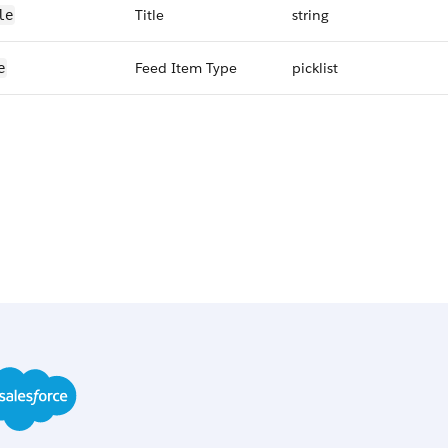
Title
string
le
Feed Item Type
picklist
e