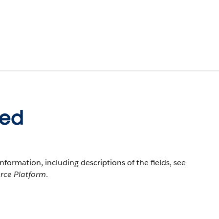
eed
information, including descriptions of the fields, see
orce Platform
.