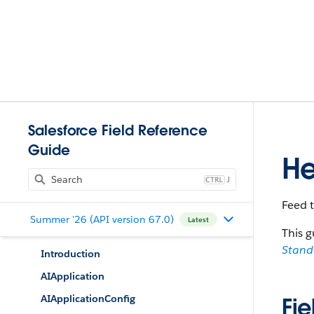
Salesforce Field Reference
Guide
He
J
Feed 
Summer '26 (API version 67.0)
Latest
This g
Stan
Introduction
AIApplication
AIApplicationConfig
Fie