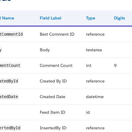
ld Name
Field Label
Type
Digits
Best Comment ID
reference
tCommentId
Body
textarea
y
Comment Count
int
9
mentCount
Created By ID
reference
atedById
Created Date
datetime
atedDate
Feed Item ID
id
InsertedBy ID
reference
ertedById