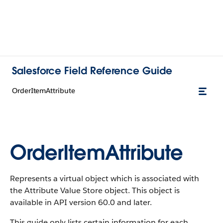
Salesforce Field Reference Guide
OrderItemAttribute
OrderItemAttribute
Represents a virtual object which is associated with
the Attribute Value Store object. This object is
available in API version 60.0 and later.
This guide only lists certain information for each