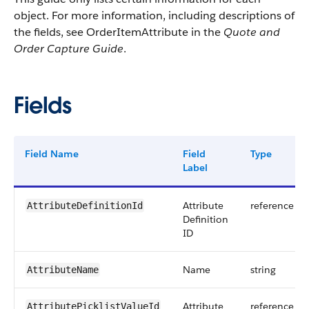
object. For more information, including descriptions of
the fields, see OrderItemAttribute in the
Quote and
Order Capture Guide
.
Fields
Field Name
Field
Type
Label
Attribute
reference
AttributeDefinitionId
Definition
ID
Name
string
AttributeName
Attribute
reference
AttributePicklistValueId