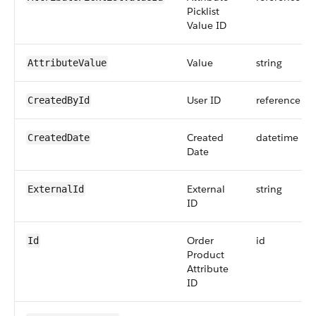
Picklist
Value ID
Value
string
AttributeValue
User ID
reference
CreatedById
Created
datetime
CreatedDate
Date
External
string
ExternalId
ID
Order
id
Id
Product
Attribute
ID