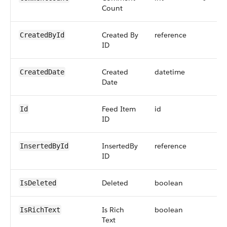
Count
Created By
reference
CreatedById
ID
Created
datetime
CreatedDate
Date
Feed Item
id
Id
ID
InsertedBy
reference
InsertedById
ID
Deleted
boolean
IsDeleted
Is Rich
boolean
IsRichText
Text