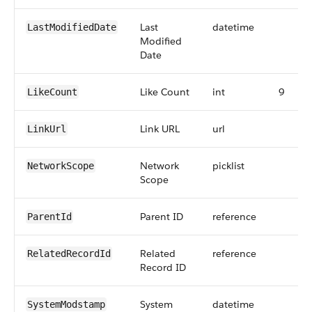
Last
datetime
LastModifiedDate
Modified
Date
Like Count
int
9
LikeCount
Link URL
url
LinkUrl
Network
picklist
NetworkScope
Scope
Parent ID
reference
ParentId
Related
reference
RelatedRecordId
Record ID
System
datetime
SystemModstamp