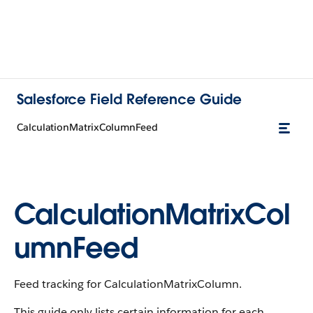
Salesforce Field Reference Guide
CalculationMatrixColumnFeed
CalculationMatrixCol
umnFeed
Feed tracking for CalculationMatrixColumn.
This guide only lists certain information for each