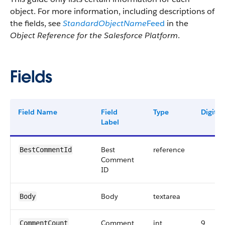
object. For more information, including descriptions of
the fields, see
StandardObjectName
Feed
in the
Object Reference for the Salesforce Platform
.
Fields
Field Name
Field
Type
Digits
Label
Best
reference
BestCommentId
Comment
ID
Body
textarea
Body
Comment
int
9
CommentCount