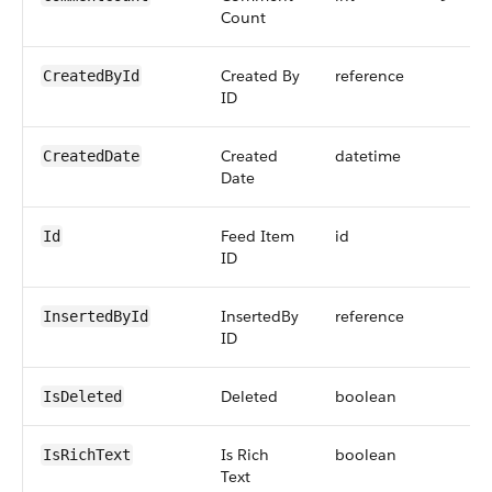
Count
Created By
reference
CreatedById
ID
Created
datetime
CreatedDate
Date
Feed Item
id
Id
ID
InsertedBy
reference
InsertedById
ID
Deleted
boolean
IsDeleted
Is Rich
boolean
IsRichText
Text