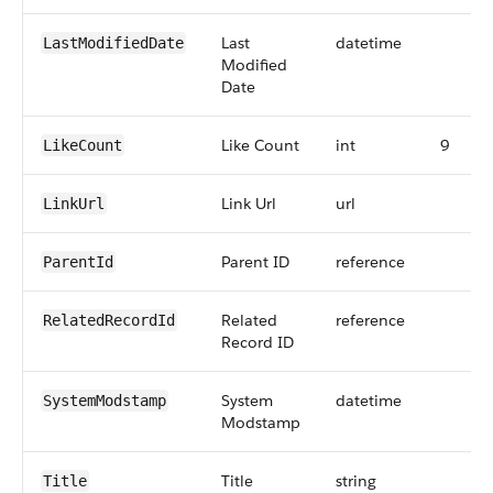
Last
datetime
LastModifiedDate
Modified
Date
Like Count
int
9
LikeCount
Link Url
url
LinkUrl
Parent ID
reference
ParentId
Related
reference
RelatedRecordId
Record ID
System
datetime
SystemModstamp
Modstamp
Title
string
Title