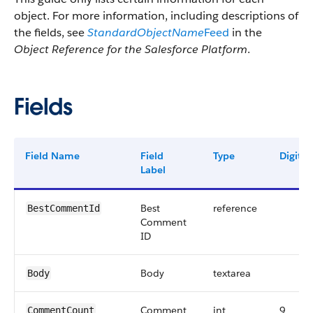
object. For more information, including descriptions of
the fields, see
StandardObjectName
Feed
in the
Object Reference for the Salesforce Platform
.
Fields
Field Name
Field
Type
Digits
Label
Best
reference
BestCommentId
Comment
ID
Body
textarea
Body
Comment
int
9
CommentCount