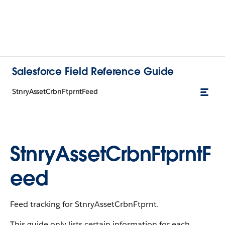
Salesforce Field Reference Guide
StnryAssetCrbnFtprntFeed
StnryAssetCrbnFtprntF
eed
Feed tracking for StnryAssetCrbnFtprnt.
This guide only lists certain information for each