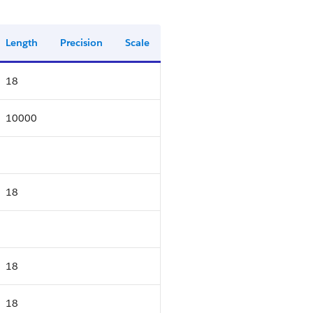
Length
Precision
Scale
18
10000
18
18
18