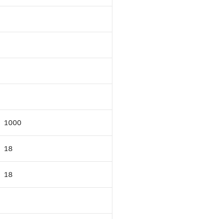
1000
18
18