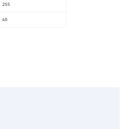
255
40