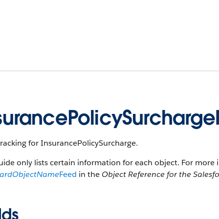
surancePolicySurcharg
racking for InsurancePolicySurcharge.
uide only lists certain information for each object. For more 
dardObjectName
Feed
in the
Object Reference for the Salesf
lds