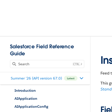
Salesforce Field Reference
Guide
In
J
Feed t
Summer '26 (API version 67.0)
Latest
This g
Stan
Introduction
AIApplication
AIApplicationConfig
Fie