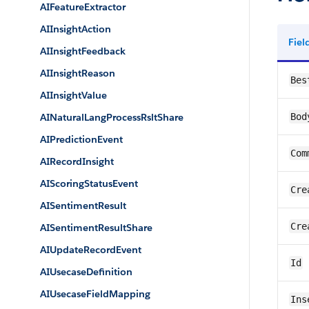
AIFeatureExtractor
AIInsightAction
Fie
AIInsightFeedback
AIInsightReason
Bes
AIInsightValue
AINaturalLangProcessRsltShare
Bod
AIPredictionEvent
Com
AIRecordInsight
AIScoringStatusEvent
Cre
AISentimentResult
Cre
AISentimentResultShare
AIUpdateRecordEvent
Id
AIUsecaseDefinition
AIUsecaseFieldMapping
Ins