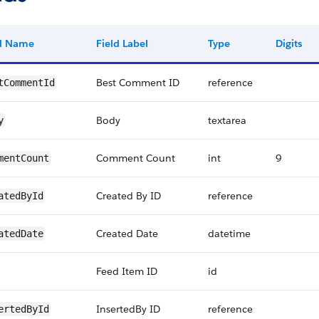
ld Name
Field Label
Type
Digits
Best Comment ID
reference
tCommentId
Body
textarea
y
Comment Count
int
9
mentCount
Created By ID
reference
atedById
Created Date
datetime
atedDate
Feed Item ID
id
InsertedBy ID
reference
ertedById