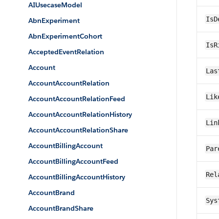
AIUsecaseModel
IsD
AbnExperiment
AbnExperimentCohort
IsR
AcceptedEventRelation
Account
Las
AccountAccountRelation
Lik
AccountAccountRelationFeed
AccountAccountRelationHistory
Lin
AccountAccountRelationShare
AccountBillingAccount
Par
AccountBillingAccountFeed
Rel
AccountBillingAccountHistory
AccountBrand
Sys
AccountBrandShare