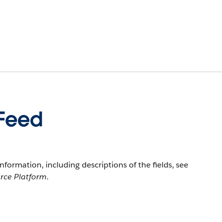
eFeed
information, including descriptions of the fields, see
orce Platform
.