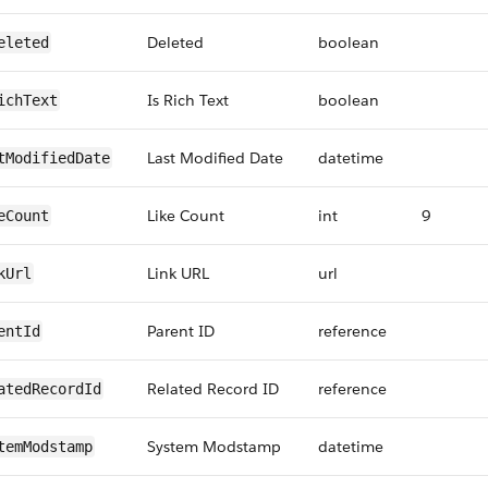
Deleted
boolean
eleted
Is Rich Text
boolean
ichText
Last Modified Date
datetime
tModifiedDate
Like Count
int
9
eCount
Link URL
url
kUrl
Parent ID
reference
entId
Related Record ID
reference
atedRecordId
System Modstamp
datetime
temModstamp