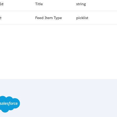
Title
string
le
Feed Item Type
picklist
e