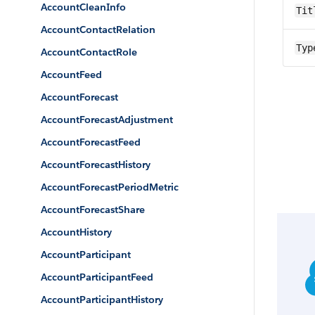
AccountCleanInfo
Tit
AccountContactRelation
Typ
AccountContactRole
AccountFeed
AccountForecast
AccountForecastAdjustment
AccountForecastFeed
AccountForecastHistory
AccountForecastPeriodMetric
AccountForecastShare
AccountHistory
AccountParticipant
AccountParticipantFeed
AccountParticipantHistory