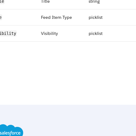
Title
string
le
Feed Item Type
picklist
e
Visibility
picklist
ibility