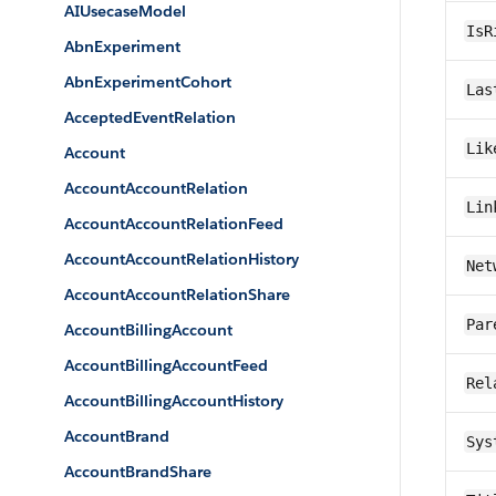
AIUsecaseModel
IsR
AbnExperiment
AbnExperimentCohort
Las
AcceptedEventRelation
Lik
Account
AccountAccountRelation
Lin
AccountAccountRelationFeed
AccountAccountRelationHistory
Net
AccountAccountRelationShare
Par
AccountBillingAccount
AccountBillingAccountFeed
Rel
AccountBillingAccountHistory
AccountBrand
Sys
AccountBrandShare