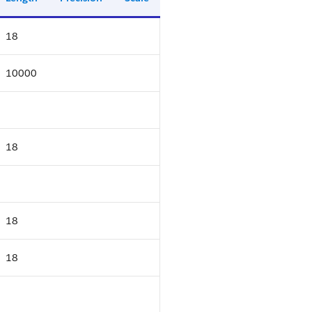
18
10000
18
18
18