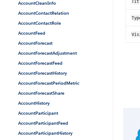
Tit
AccountCleanInfo
AccountContactRelation
Typ
AccountContactRole
AccountFeed
Vis
AccountForecast
AccountForecastAdjustment
AccountForecastFeed
AccountForecastHistory
AccountForecastPeriodMetric
AccountForecastShare
AccountHistory
AccountParticipant
AccountParticipantFeed
AccountParticipantHistory