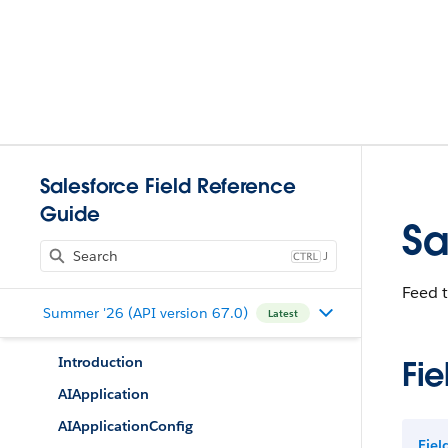
Salesforce Field Reference
Guide
Sa
J
Feed 
Summer '26 (API version 67.0)
Latest
Introduction
Fie
AIApplication
AIApplicationConfig
Fie