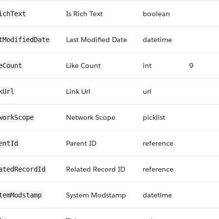
Is Rich Text
boolean
ichText
Last Modified Date
datetime
tModifiedDate
Like Count
int
9
eCount
Link Url
url
kUrl
Network Scope
picklist
workScope
Parent ID
reference
entId
Related Record ID
reference
atedRecordId
System Modstamp
datetime
temModstamp