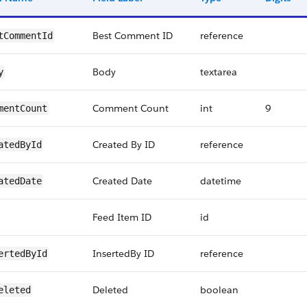
Best Comment ID
reference
tCommentId
Body
textarea
y
Comment Count
int
9
mentCount
Created By ID
reference
atedById
Created Date
datetime
atedDate
Feed Item ID
id
InsertedBy ID
reference
ertedById
Deleted
boolean
eleted