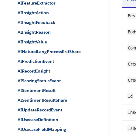
AIFeatureExtractor
AIInsightAction
Bes
AIInsightFeedback
AIInsightReason
Bod
AIInsightValue
Com
AINaturalLangProcessRsltShare
AIPredictionEvent
Cre
AIRecordInsight
Cre
AIScoringStatusEvent
AISentimentResult
Id
AISentimentResultShare
AIUpdateRecordEvent
Ins
AIUsecaseDefinition
IsD
AIUsecaseFieldMapping