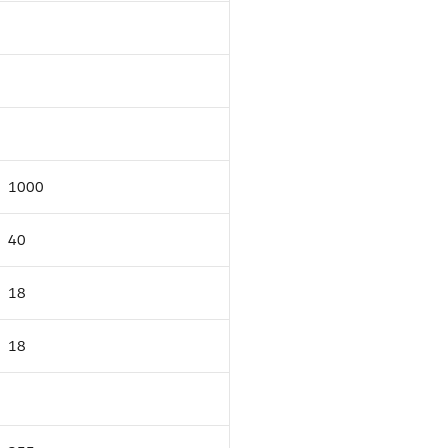
1000
40
18
18