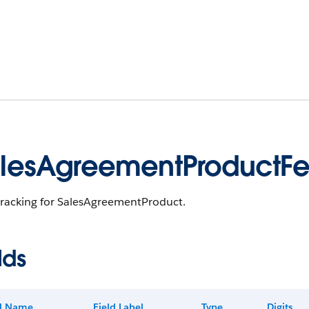
lesAgreementProductF
tracking for SalesAgreementProduct.
lds
ld Name
Field Label
Type
Digits