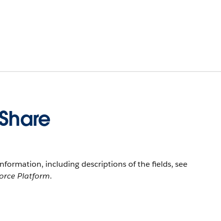
eShare
information, including descriptions of the fields, see
force Platform
.