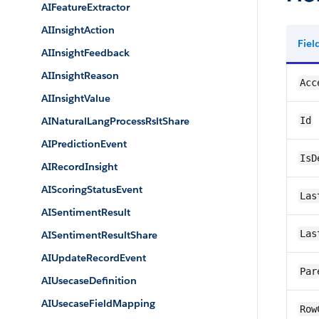
AIFeatureExtractor
AIInsightAction
Fie
AIInsightFeedback
AIInsightReason
Acc
AIInsightValue
AINaturalLangProcessRsltShare
Id
AIPredictionEvent
IsD
AIRecordInsight
AIScoringStatusEvent
Las
AISentimentResult
Las
AISentimentResultShare
AIUpdateRecordEvent
Par
AIUsecaseDefinition
AIUsecaseFieldMapping
Row