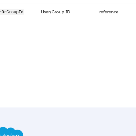
User/Group ID
reference
rOrGroupId