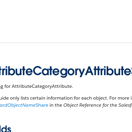
tributeCategoryAttribut
g for AttributeCategoryAttribute.
uide only lists certain information for each object. For more 
dardObjectName
Share
in the
Object Reference for the Sales
lds