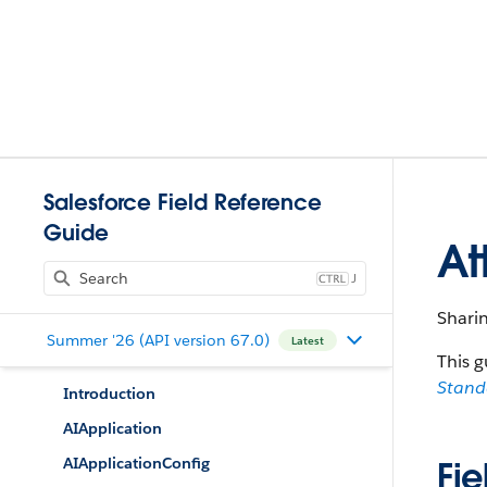
Salesforce Field Reference
Guide
At
J
Sharin
Summer '26 (API version 67.0)
Latest
This g
Stan
Introduction
AIApplication
AIApplicationConfig
Fie