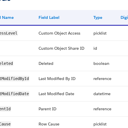
ld Name
Field Label
Type
Digi
Custom Object Access
picklist
essLevel
Custom Object Share ID
id
Deleted
boolean
eleted
Last Modified By ID
reference
tModifiedById
Last Modified Date
datetime
tModifiedDate
Parent ID
reference
entId
Row Cause
picklist
Cause