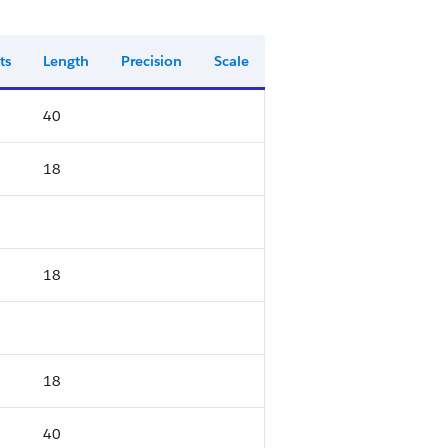
ts
Length
Precision
Scale
40
18
18
18
40