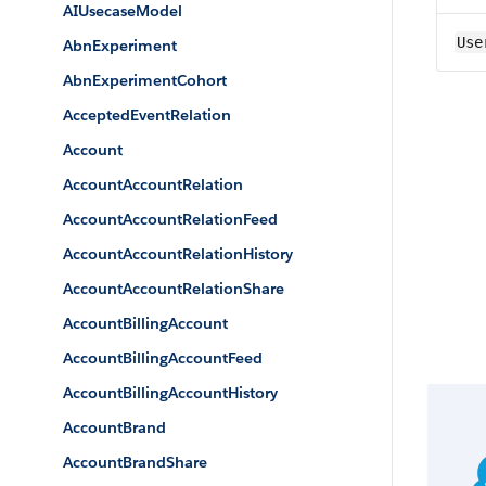
AIUsecaseModel
Use
AbnExperiment
AbnExperimentCohort
AcceptedEventRelation
Account
AccountAccountRelation
AccountAccountRelationFeed
AccountAccountRelationHistory
AccountAccountRelationShare
AccountBillingAccount
AccountBillingAccountFeed
AccountBillingAccountHistory
AccountBrand
AccountBrandShare