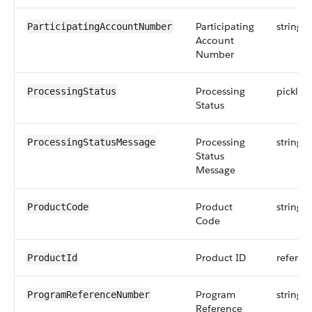
Participating
string
ParticipatingAccountNumber
Account
Number
Processing
picklist
ProcessingStatus
Status
Processing
string
ProcessingStatusMessage
Status
Message
Product
string
ProductCode
Code
Product ID
referen
ProductId
Program
string
ProgramReferenceNumber
Reference