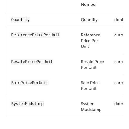
Number
Quantity
double
Quantity
Reference
currenc
ReferencePricePerUnit
Price Per
Unit
Resale Price
currenc
ResalePricePerUnit
Per Unit
Sale Price
currenc
SalePricePerUnit
Per Unit
System
dateti
SystemModstamp
Modstamp