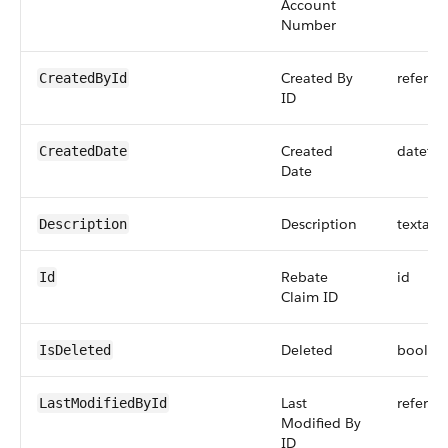
Account
Number
Created By
referen
CreatedById
ID
Created
dateti
CreatedDate
Date
Description
textare
Description
Rebate
id
Id
Claim ID
Deleted
boolea
IsDeleted
Last
referen
LastModifiedById
Modified By
ID