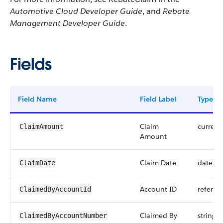
Automotive Cloud Developer Guide
, and
Rebate
Management Developer Guide
.
Fields
Field Name
Field Label
Type
Claim
currenc
ClaimAmount
Amount
Claim Date
dateti
ClaimDate
Account ID
referen
ClaimedByAccountId
Claimed By
string
ClaimedByAccountNumber