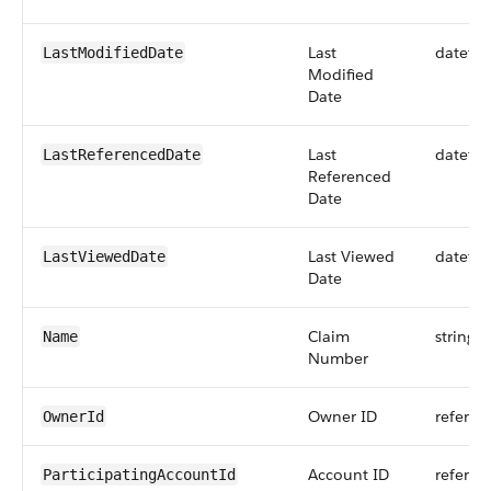
Last
dateti
LastModifiedDate
Modified
Date
Last
dateti
LastReferencedDate
Referenced
Date
Last Viewed
dateti
LastViewedDate
Date
Claim
string
Name
Number
Owner ID
referen
OwnerId
Account ID
referen
ParticipatingAccountId