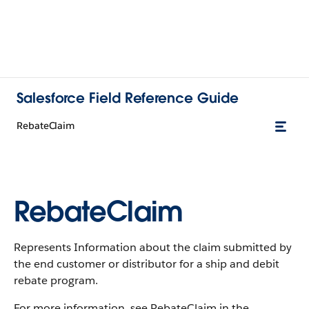
Salesforce Field Reference Guide
RebateClaim
RebateClaim
Represents Information about the claim submitted by
the end customer or distributor for a ship and debit
rebate program.
For more information, see RebateClaim in the