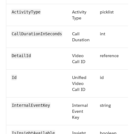
Activity
picklist
ActivityType
Type
Call
int
8
CallDurationInSeconds
Duration
Video
reference
DetailId
Call ID
Unified
id
Id
Video
Call ID
Internal
string
InternalEventKey
Event
Key
Insight
boolean
IsInsightAvailable