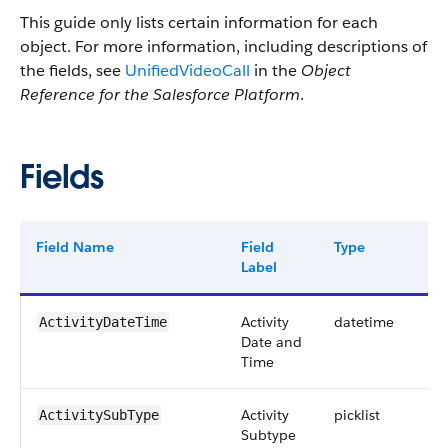
This guide only lists certain information for each
object. For more information, including descriptions of
the fields, see
UnifiedVideoCall
in the
Object
Reference for the Salesforce Platform
.
Fields
Field Name
Field
Type
Dig
Label
Activity
datetime
ActivityDateTime
Date and
Time
Activity
picklist
ActivitySubType
Subtype