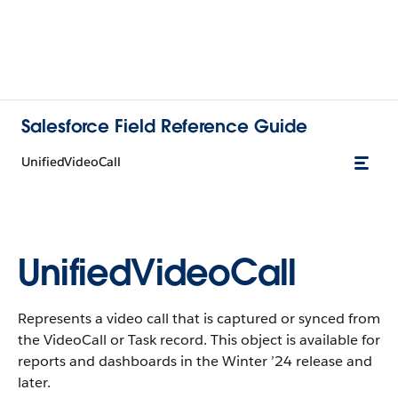
Salesforce Field Reference Guide
UnifiedVideoCall
UnifiedVideoCall
Represents a video call that is captured or synced from
the VideoCall or Task record. This object is available for
reports and dashboards in the Winter ’24 release and
later.