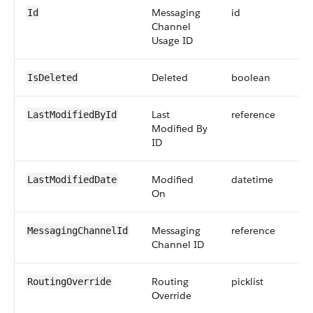
Messaging
id
Id
Channel
Usage ID
Deleted
boolean
IsDeleted
Last
reference
LastModifiedById
Modified By
ID
Modified
datetime
LastModifiedDate
On
Messaging
reference
MessagingChannelId
Channel ID
Routing
picklist
RoutingOverride
Override