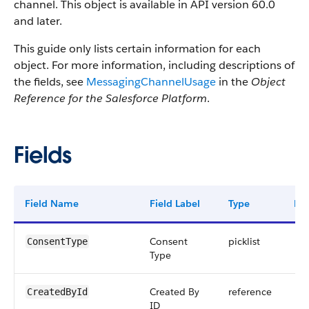
channel. This object is available in API version 60.0
and later.
This guide only lists certain information for each
object. For more information, including descriptions of
the fields, see
MessagingChannelUsage
in the
Object
Reference for the Salesforce Platform
.
Fields
Field Name
Field Label
Type
Dig
Consent
picklist
ConsentType
Type
Created By
reference
CreatedById
ID