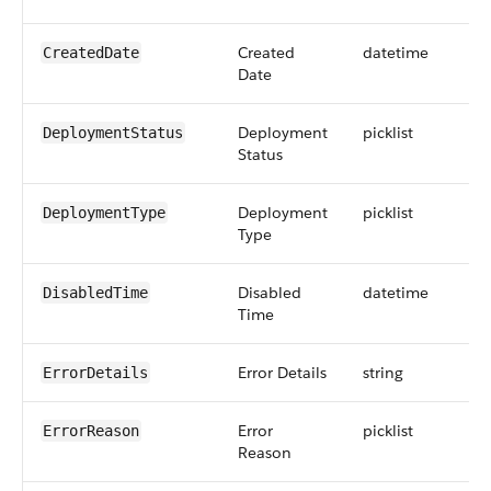
Created
datetime
CreatedDate
Date
Deployment
picklist
DeploymentStatus
Status
Deployment
picklist
DeploymentType
Type
Disabled
datetime
DisabledTime
Time
Error Details
string
ErrorDetails
Error
picklist
ErrorReason
Reason