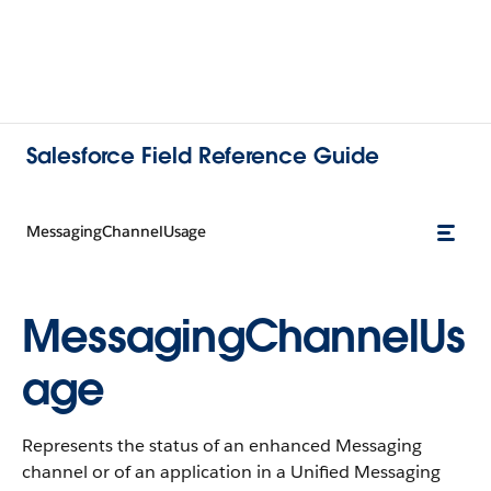
Salesforce Field Reference Guide
MessagingChannelUsage
MessagingChannelUs
age
Represents the status of an enhanced Messaging
channel or of an application in a Unified Messaging