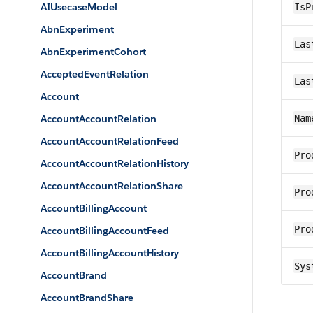
AIUsecaseModel
IsP
AbnExperiment
Las
AbnExperimentCohort
AcceptedEventRelation
Las
Account
AccountAccountRelation
Nam
AccountAccountRelationFeed
Pro
AccountAccountRelationHistory
AccountAccountRelationShare
Pro
AccountBillingAccount
Pro
AccountBillingAccountFeed
AccountBillingAccountHistory
Sys
AccountBrand
AccountBrandShare