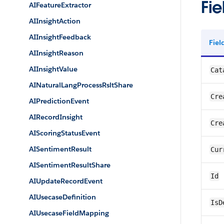
Fie
AIFeatureExtractor
AIInsightAction
AIInsightFeedback
Fie
AIInsightReason
AIInsightValue
Cat
AINaturalLangProcessRsltShare
Cre
AIPredictionEvent
AIRecordInsight
Cre
AIScoringStatusEvent
AISentimentResult
Cur
AISentimentResultShare
Id
AIUpdateRecordEvent
AIUsecaseDefinition
IsD
AIUsecaseFieldMapping