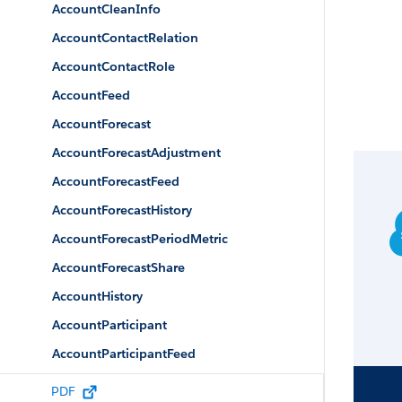
AccountCleanInfo
AccountContactRelation
AccountContactRole
AccountFeed
AccountForecast
AccountForecastAdjustment
AccountForecastFeed
AccountForecastHistory
AccountForecastPeriodMetric
AccountForecastShare
AccountHistory
AccountParticipant
AccountParticipantFeed
AccountParticipantHistory
PDF