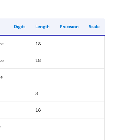
Digits
Length
Precision
Scale
ce
18
ce
18
me
3
18
n