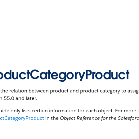
oductCategoryProduct
the relation between product and product category to assign 
n 55.0 and later.
uide only lists certain information for each object. For more 
ctCategoryProduct
in the
Object Reference for the Salesfor