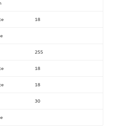
n
ce
18
me
255
ce
18
ce
18
30
me