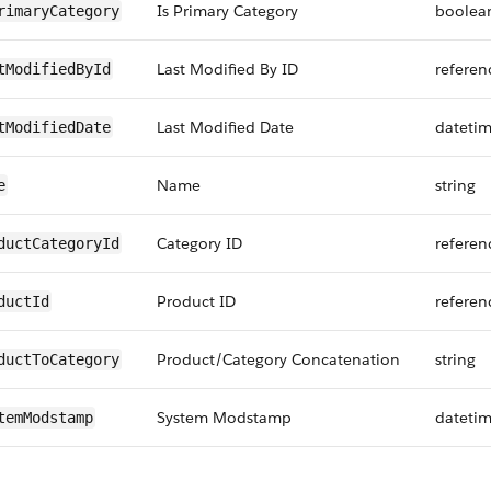
Is Primary Category
boolea
rimaryCategory
Last Modified By ID
referen
tModifiedById
Last Modified Date
dateti
tModifiedDate
Name
string
e
Category ID
referen
ductCategoryId
Product ID
referen
ductId
Product/Category Concatenation
string
ductToCategory
System Modstamp
dateti
temModstamp