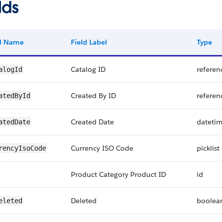
lds
ld Name
Field Label
Type
Catalog ID
referen
alogId
Created By ID
referen
atedById
Created Date
dateti
atedDate
Currency ISO Code
picklist
rencyIsoCode
Product Category Product ID
id
Deleted
boolea
eleted