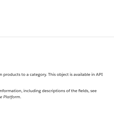
products to a category. This object is available in API
information, including descriptions of the fields, see
ce Platform
.