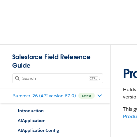
Salesforce Field Reference
Guide
Pr
J
Holds 
Summer '26 (API version 67.0)
versio
Latest
This g
Introduction
Produ
AIApplication
AIApplicationConfig