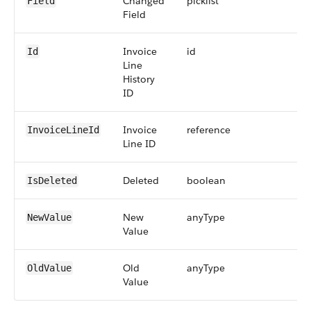
Changed
picklist
2
Field
Field
Invoice
id
1
Id
Line
History
ID
Invoice
reference
1
InvoiceLineId
Line ID
Deleted
boolean
IsDeleted
New
anyType
2
NewValue
Value
Old
anyType
2
OldValue
Value