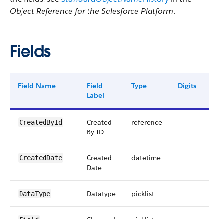
Object Reference for the Salesforce Platform
.
Fields
Field Name
Field
Type
Digits
L
Label
Created
reference
1
CreatedById
By ID
Created
datetime
CreatedDate
Date
Datatype
picklist
4
DataType