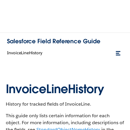
Salesforce Field Reference Guide
InvoiceLineHistory
InvoiceLineHistory
History for tracked fields of InvoiceLine.
This guide only lists certain information for each
object. For more information, including descriptions of
the fields, see
StandardObjectName
History
in the