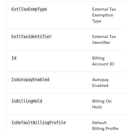
External Tax
pi
ExtlTaxExmpType
Exemption
Type
External Tax
st
ExtlTaxIdentifier
Identifier
Billing
id
Id
Account ID
Autopay
b
IsAutopayEnabled
Enabled
Billing On
b
IsBillingHold
Hold
Default
b
IsDefaultBillingProfile
Billing Profile