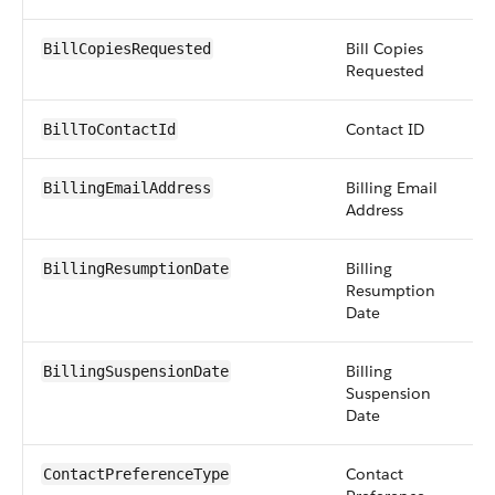
Bill Copies
in
BillCopiesRequested
Requested
Contact ID
r
BillToContactId
Billing Email
e
BillingEmailAddress
Address
Billing
d
BillingResumptionDate
Resumption
Date
Billing
d
BillingSuspensionDate
Suspension
Date
Contact
mu
ContactPreferenceType