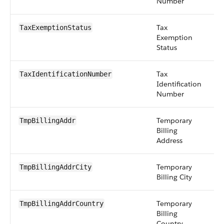
Number
Tax
pi
TaxExemptionStatus
Exemption
Status
Tax
st
TaxIdentificationNumber
Identification
Number
Temporary
a
TmpBillingAddr
Billing
Address
Temporary
st
TmpBillingAddrCity
Billing City
Temporary
st
TmpBillingAddrCountry
Billing
Country