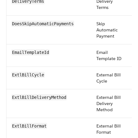
Delivery
pi
DeliveryTerms
Terms
Skip
b
DoesSkipAutomaticPayments
Automatic
Payment
Email
r
EmailTemplateId
Template ID
External Bill
pi
ExtlBillCycle
Cycle
External Bill
pi
ExtlBillDeliveryMethod
Delivery
Method
External Bill
pi
ExtlBillFormat
Format