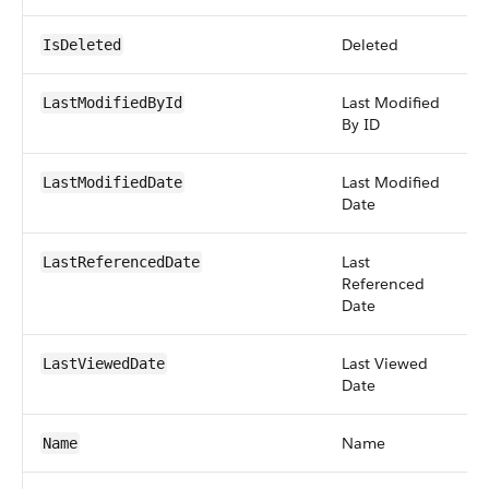
Deleted
b
IsDeleted
Last Modified
r
LastModifiedById
By ID
Last Modified
d
LastModifiedDate
Date
Last
d
LastReferencedDate
Referenced
Date
Last Viewed
d
LastViewedDate
Date
Name
st
Name