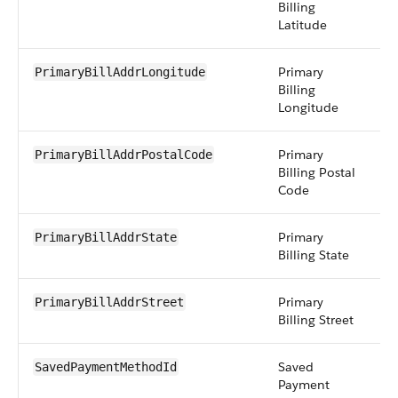
Billing
Latitude
Primary
d
PrimaryBillAddrLongitude
Billing
Longitude
Primary
st
PrimaryBillAddrPostalCode
Billing Postal
Code
Primary
st
PrimaryBillAddrState
Billing State
Primary
t
PrimaryBillAddrStreet
Billing Street
Saved
r
SavedPaymentMethodId
Payment