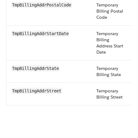
Temporary
st
TmpBillingAddrPostalCode
Billing Postal
Code
Temporary
d
TmpBillingAddrStartDate
Billing
Address Start
Date
Temporary
st
TmpBillingAddrState
Billing State
Temporary
t
TmpBillingAddrStreet
Billing Street