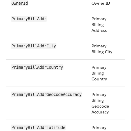
Owner ID
r
OwnerId
Primary
a
PrimaryBillAddr
Billing
Address
Primary
st
PrimaryBillAddrCity
Billing City
Primary
st
PrimaryBillAddrCountry
Billing
Country
Primary
pi
PrimaryBillAddrGeocodeAccuracy
Billing
Geocode
Accuracy
Primary
d
PrimaryBillAddrLatitude