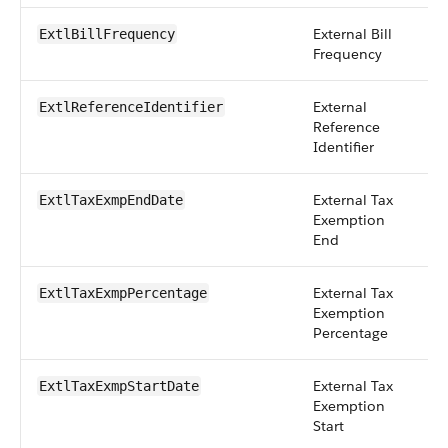
External Bill
pi
ExtlBillFrequency
Frequency
External
st
ExtlReferenceIdentifier
Reference
Identifier
External Tax
d
ExtlTaxExmpEndDate
Exemption
End
External Tax
p
ExtlTaxExmpPercentage
Exemption
Percentage
External Tax
d
ExtlTaxExmpStartDate
Exemption
Start