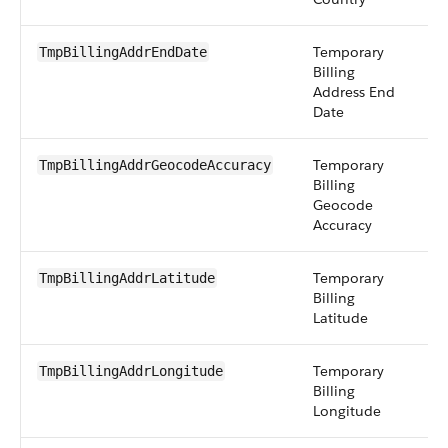
Temporary
d
TmpBillingAddrEndDate
Billing
Address End
Date
Temporary
pi
TmpBillingAddrGeocodeAccuracy
Billing
Geocode
Accuracy
Temporary
d
TmpBillingAddrLatitude
Billing
Latitude
Temporary
d
TmpBillingAddrLongitude
Billing
Longitude