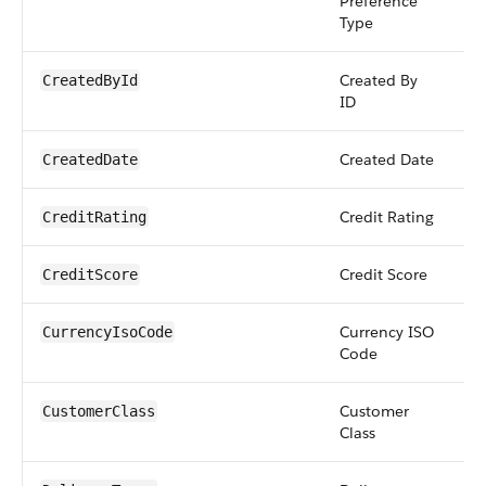
Preference
Type
Created By
r
CreatedById
ID
Created Date
d
CreatedDate
Credit Rating
st
CreditRating
Credit Score
in
CreditScore
Currency ISO
pi
CurrencyIsoCode
Code
Customer
pi
CustomerClass
Class