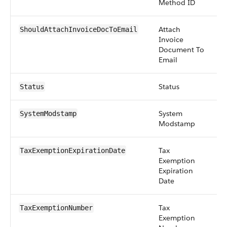
Method ID
Attach
b
ShouldAttachInvoiceDocToEmail
Invoice
Document To
Email
Status
pi
Status
System
d
SystemModstamp
Modstamp
Tax
d
TaxExemptionExpirationDate
Exemption
Expiration
Date
Tax
st
TaxExemptionNumber
Exemption