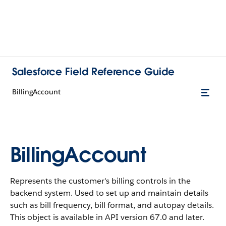
Salesforce Field Reference Guide
BillingAccount
BillingAccount
Represents the customer's billing controls in the
backend system. Used to set up and maintain details
such as bill frequency, bill format, and autopay details.
This object is available in API version 67.0 and later.