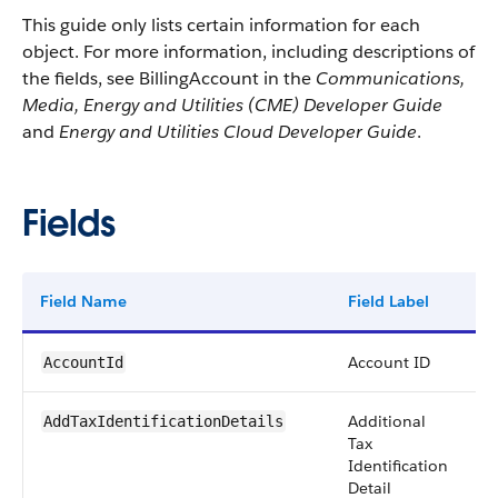
This guide only lists certain information for each
object. For more information, including descriptions of
the fields, see BillingAccount in the
Communications,
Media, Energy and Utilities (CME) Developer Guide
and
Energy and Utilities Cloud Developer Guide
.
Fields
Field Name
Field Label
T
Account ID
r
AccountId
Additional
st
AddTaxIdentificationDetails
Tax
Identification
Detail