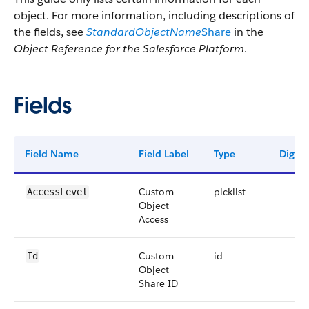
object. For more information, including descriptions of
the fields, see
StandardObjectName
Share
in the
Object Reference for the Salesforce Platform
.
Fields
Field Name
Field Label
Type
Digits
Custom
picklist
AccessLevel
Object
Access
Custom
id
Id
Object
Share ID