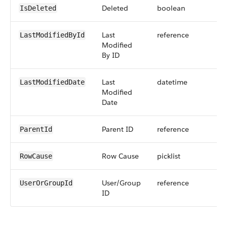
Deleted
boolean
IsDeleted
Last
reference
LastModifiedById
Modified
By ID
Last
datetime
LastModifiedDate
Modified
Date
Parent ID
reference
ParentId
Row Cause
picklist
RowCause
User/Group
reference
UserOrGroupId
ID