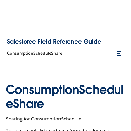
Salesforce Field Reference Guide
ConsumptionScheduleShare
ConsumptionSchedul
eShare
Sharing for ConsumptionSchedule.
This guide only lists certain information for each